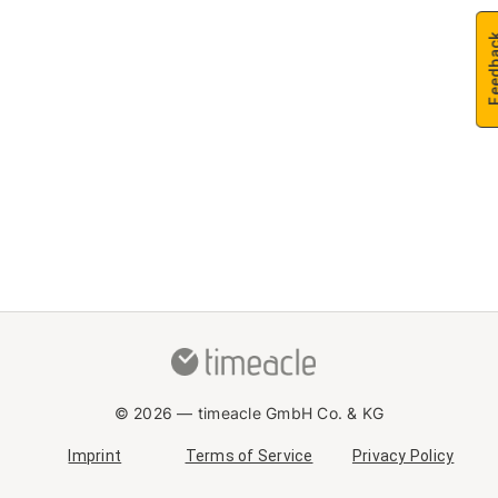
Feedb
© 2026 —
timeacle GmbH Co. & KG
Imprint
Terms of Service
Privacy Policy