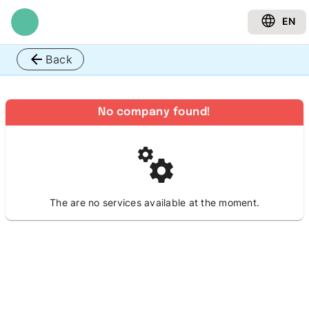
EN
Back
No company found!
The are no services available at the moment.