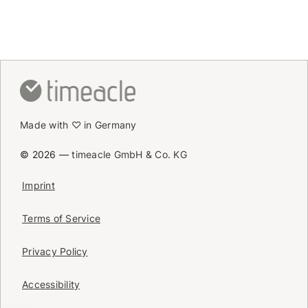
Made with ♡ in Germany
© 2026 —
timeacle GmbH & Co. KG
Imprint
Terms of Service
Privacy Policy
Accessibility