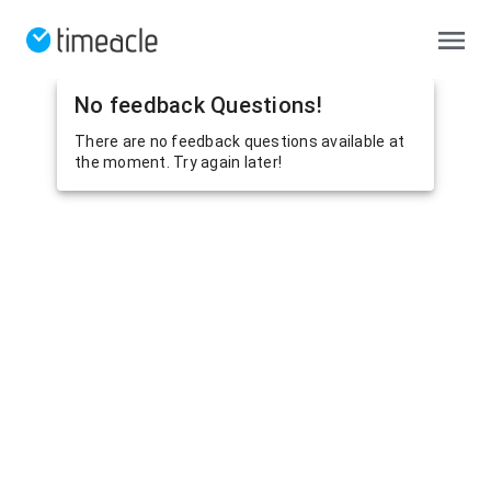
No feedback Questions!
There are no feedback questions available at
the moment. Try again later!